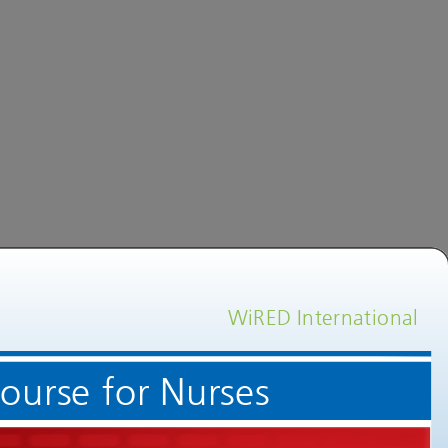
WiRED International
Welcome to an Echocardiogram Training Course for Nurses