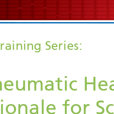
Echocardiogram Training Series: