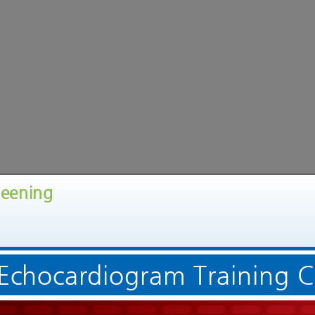
reening