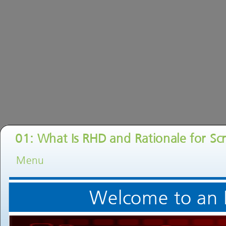
01: What Is RHD and Rationale for Sc
Menu