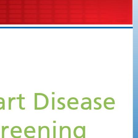
What is Rheumatic Heart Disease
and Rationale for Screening