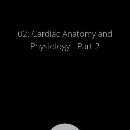
02: Cardiac Anatomy and
Physiology - Part 2