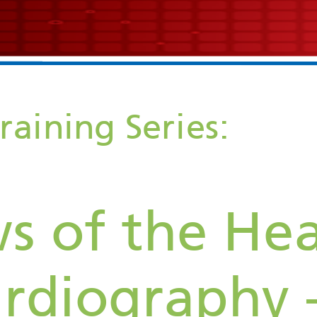
Echocardiogram Training Series: