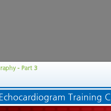
raphy - Part 3