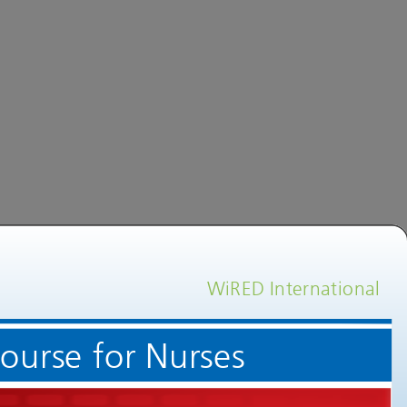
WiRED International
Welcome to an Echocardiogram Training Course for Nurses