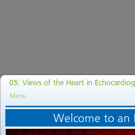
05: Views of the Heart in Echocardiog
Menu