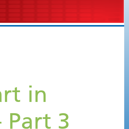
Views of the Heart in
Echocardiography - Part 3