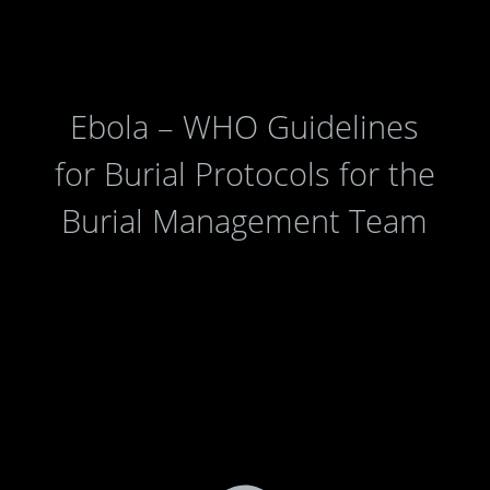
Ebola – WHO Guidelines
for Burial Protocols for the
Burial Management Team