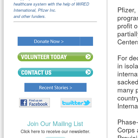
healthcare system with the help of WiRED
Pfizer,
International, Pfizer Inc.
progra
and other funders.
profit 
partial
Centers
For de
in isol
intern
sacked 
many pa
countr
Interna
Phase-
Join Our Mailing List
Corps 
Click here to receive our newsletter.
Provisi