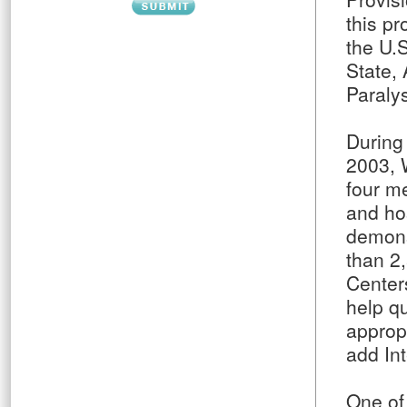
this p
the U.
State, 
Paraly
During 
2003, 
four m
and ho
demons
than 2
Center
help qu
appropr
add In
One of