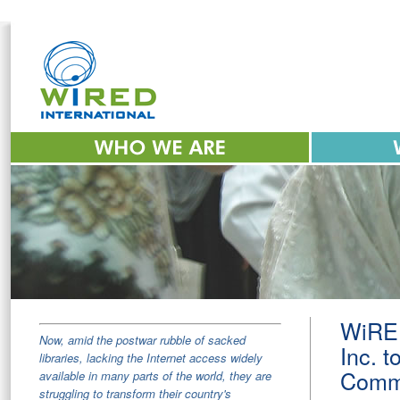
WiRED
Now, amid the postwar rubble of sacked
Inc. t
libraries, lacking the Internet access widely
Commu
available in many parts of the world, they are
struggling to transform their country's