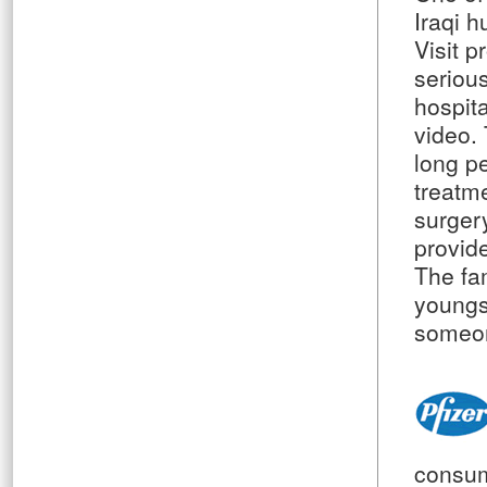
Iraqi 
Visit p
serious
hospita
video. 
long p
treatm
surger
provide
The fa
youngs
someon
consum