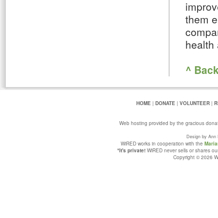
improve
them en
compan
health
^ Back
HOME
|
DONATE
|
VOLUNTEER
|
R
Web hosting provided by the gracious dona
Design by Ann 
WiRED works in cooperation with the
Maria
*It's private!
WiRED never sells or shares our 
Copyright © 2026 Wi